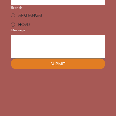
Branch
ARKHANGAI
HOVD
Message
SUBMIT