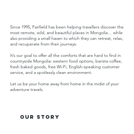
Since 1995, Fairfield has been helping travellers discover the
most remote, wild, and beautiful places in Mongolia… while
also providing a small haven to which they can retreat, relax,
and recuperate from their journeys.
It’s our goal to offer all the comforts that are hard to find in
countryside Mongolia: western food options, barista coffee,
fresh baked goods, free Wi-Fi, English-speaking customer
service, and a spotlessly clean environment.
Let us be your home away from home in the midst of your
adventure travels.
our story