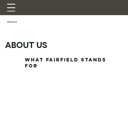
ARKHANGAI
ABOUT US
What Fairfield stands
for