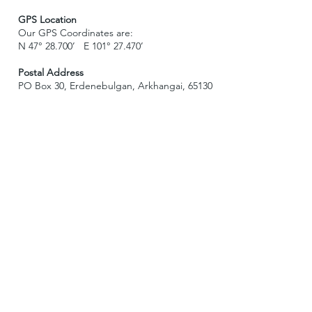
GPS Location
Our GPS Coordinates are:
N 47° 28.700’ E 101° 27.470’
Postal Address
PO Box 30, Erdenebulgan, Arkhangai, 65130