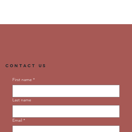
Contact Us
First name
*
Last name
Email
*