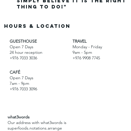
simply believe it is the right
thing to do!"
Hours & Location
GUESTHOUSE
TRAVEL
Open 7 Days
Monday - Friday
24 hour reception
9am - 5pm
+976 7033 3036
+976 9908 7745
CAFÉ
Open 7 Days
7am - 9pm
+976 7033 3096
what3words
Our address with what3words is
superfoods.notations.arrange