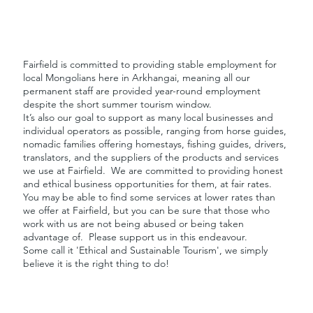
Fairfield is committed to providing stable employment for
local Mongolians here in Arkhangai, meaning all our
permanent staff are provided year-round employment
despite the short summer tourism window.
It’s also our goal to support as many local businesses and
individual operators as possible, ranging from horse guides,
nomadic families offering homestays, fishing guides, drivers,
translators, and the suppliers of the products and services
we use at Fairfield. We are committed to providing honest
and ethical business opportunities for them, at fair rates.
You may be able to find some services at lower rates than
we offer at Fairfield, but you can be sure that those who
work with us are not being abused or being taken
advantage of. Please support us in this endeavour.
Some call it 'Ethical and Sustainable Tourism', we simply
believe it is the right thing to do!