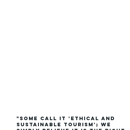
"Some call it 'Ethical and
Sustainable Tourism'; we