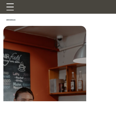
ARKHANGAI