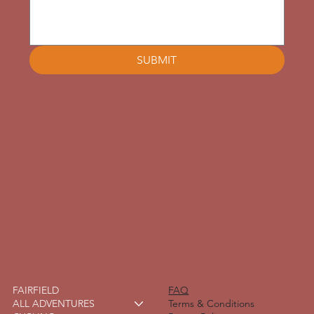
SUBMIT
FAIRFIELD
FAQ
ALL ADVENTURES
Terms & Conditions