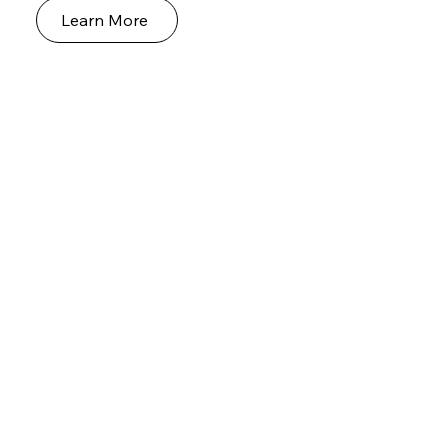
Learn More