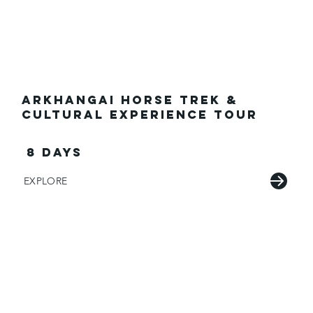
Arkhangai Horse Trek &
Cultural Experience Tour
8 Days
EXPLORE