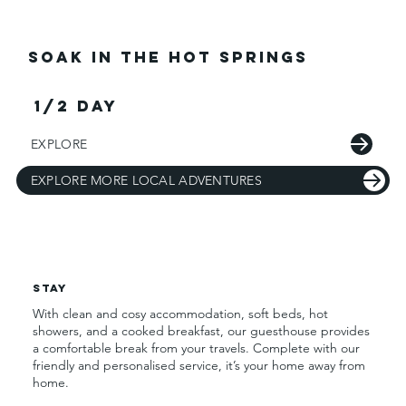
Soak in the Hot Springs
1/2 day
EXPLORE
EXPLORE MORE LOCAL ADVENTURES
Stay
With clean and cosy accommodation, soft beds, hot
showers, and a cooked breakfast, our guesthouse provides
a comfortable break from your travels. Complete with our
friendly and personalised service, it’s your home away from
home.