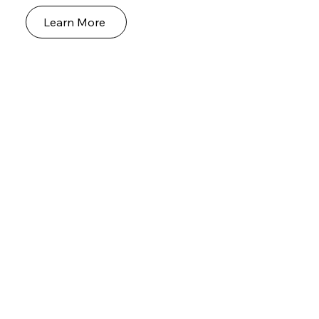
Learn More