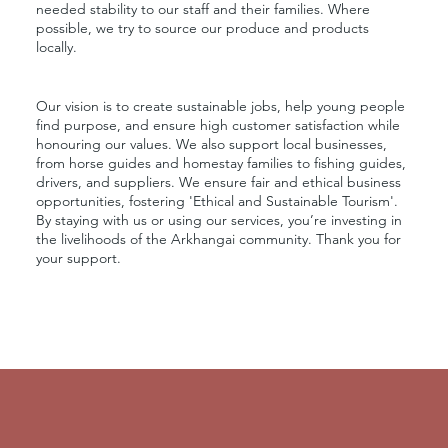
needed stability to our staff and their families. Where
possible, we try to source our produce and products
locally.
Our vision is to create sustainable jobs, help young people
find purpose, and ensure high customer satisfaction while
honouring our values. We also support local businesses,
from horse guides and homestay families to fishing guides,
drivers, and suppliers. We ensure fair and ethical business
opportunities, fostering 'Ethical and Sustainable Tourism'.
By staying with us or using our services, you’re investing in
the livelihoods of the Arkhangai community. Thank you for
your support.