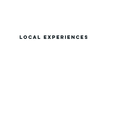
Local Experiences