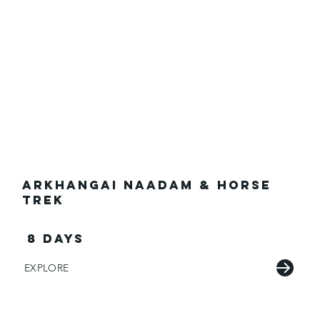
Arkhangai Naadam & Horse
Trek
8 days
EXPLORE