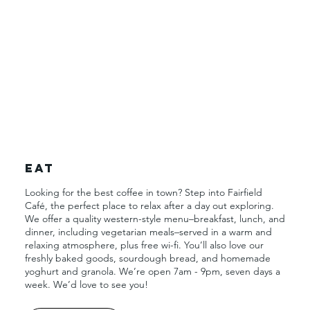
Eat
Looking for the best coffee in town? Step into Fairfield
Café, the perfect place to relax after a day out exploring.
We offer a quality western-style menu–breakfast, lunch, and
dinner, including vegetarian meals–served in a warm and
relaxing atmosphere, plus free wi-fi. You’ll also love our
freshly baked goods, sourdough bread, and homemade
yoghurt and granola. We’re open 7am - 9pm, seven days a
week. We’d love to see you!