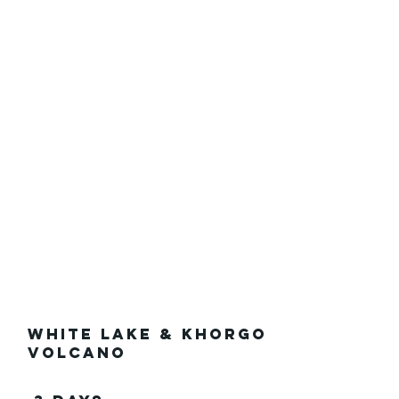
White Lake & Khorgo
Volcano