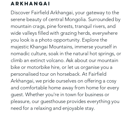
ARKHANGAI
Discover Fairfield Arkhangai, your gateway to the
serene beauty of central Mongolia. Surrounded by
mountain crags, pine forests, tranquil rivers, and
wide valleys filled with grazing herds, everywhere
you look is a photo opportunity. Explore the
majestic Khangai Mountains, immerse yourself in
nomadic culture, soak in the natural hot springs, or
climb an extinct volcano. Ask about our mountain
bike or motorbike hire, or let us organise you a
personalised tour on horseback. At Fairfield
Arkhangai, we pride ourselves on offering a cosy
and comfortable home away from home for every
guest. Whether you're in town for business or
pleasure, our guesthouse provides everything you
need for a relaxing and enjoyable stay.