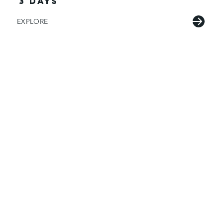
3 days
EXPLORE