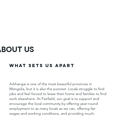
About Us
What Sets Us Apart
Arkhangai is one of the most beautiful provinces in
Mongolia, but it is also the poorest. Locals struggle to find
jobs and feel forced to leave their home and families to find
work elsewhere. At Fairfield, our goal is to support and
encourage the local community by offering year-round
employment to as many locals as we can, offering fair
wages and working conditions, and providing much-