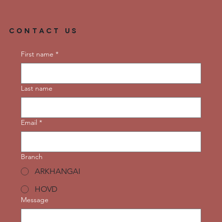
Contact Us
First name
*
Last name
Email
*
Branch
ARKHANGAI
HOVD
Message