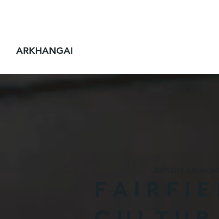
FAIRFIELD
ALL ADVENTURES
CYCLING
ARKHANGAI
EXPLORE ARKHANG
FAIRFI
CULTUR