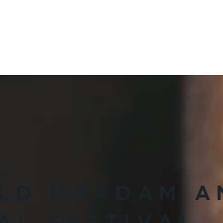
VISIT ARKHANGAI
VISIT HOVD
MONG
EXPLORE
STAY
EAT
AI
ELD NAADAM A
AL FESTIVAL