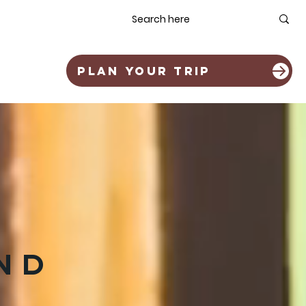
OLIA
ABOUT
PLAN YOUR TRIP
ND