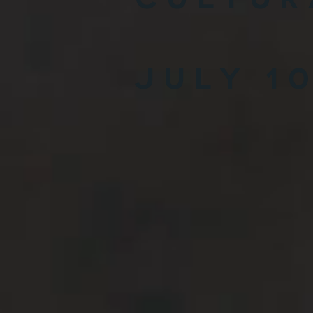
July 1