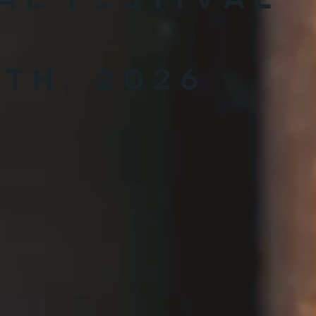
0th, 2026