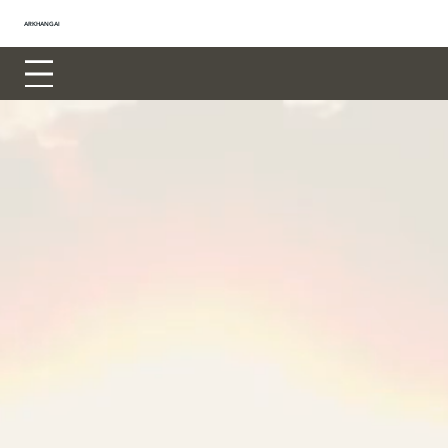
ARKHANGAI