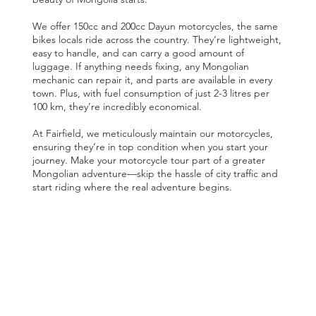
We offer 150cc and 200cc Dayun motorcycles, the same
bikes locals ride across the country. They’re lightweight,
easy to handle, and can carry a good amount of
luggage. If anything needs fixing, any Mongolian
mechanic can repair it, and parts are available in every
town. Plus, with fuel consumption of just 2-3 litres per
100 km, they’re incredibly economical.
At Fairfield, we meticulously maintain our motorcycles,
ensuring they’re in top condition when you start your
journey. Make your motorcycle tour part of a greater
Mongolian adventure—skip the hassle of city traffic and
start riding where the real adventure begins.