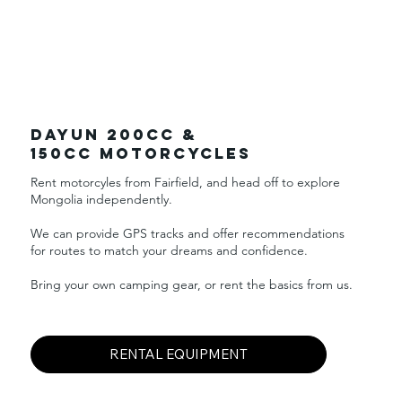
DAYUN 200cc &
150CC Motorcycles
Rent motorcyles from Fairfield, and head off to explore
Mongolia independently. ​
We can provide GPS tracks and offer recommendations
for routes to match your dreams and confidence.
Bring your own camping gear, or rent the basics from us.
RENTAL EQUIPMENT