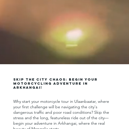
SKIP THE CITY CHAOS: BEGIN YOUR
MOTORCYCLING ADVENTURE IN
ARKHANGAI!
Why start your motorcycle tour in Ulaanbaatar, where
your first challenge will be navigating the city's
dangerous traffic and poor road conditions? Skip the
stress and the long, featureless ride out of the city—
begin your adventure in Arkhangai, where the real
beauty of Mongolia starts.