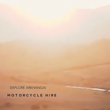
EXPLORE ARKHANGAI
MOTORCYCLE HIRE