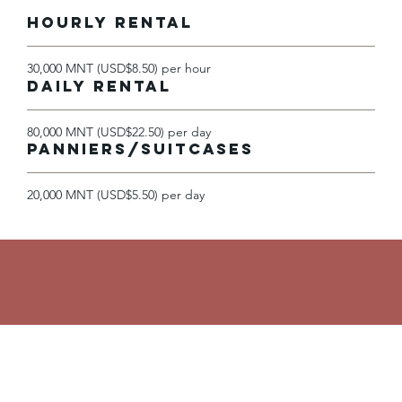
HOURLY RENTAL
30,000 MNT (USD$8.50) per hour
DAILY RENTAL
80,000 MNT (USD$22.50) per day
Panniers/Suitcases
20,000 MNT (USD$5.50) per day
Contact Us