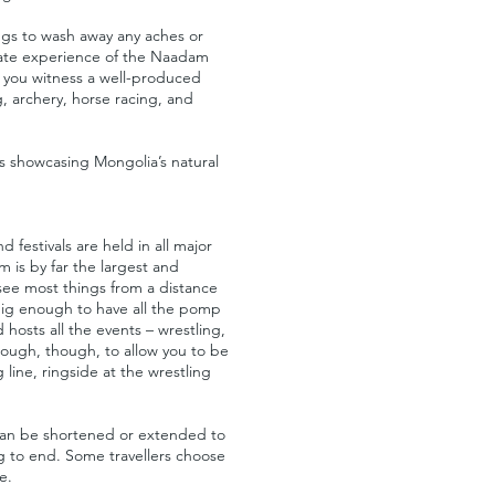
ings to wash away any aches or
imate experience of the Naadam
 as you witness a well-produced
, archery, horse racing, and
s showcasing Mongolia’s natural
 festivals are held in all major
 is by far the largest and
 see most things from a distance
big enough to have all the pomp
sts all the events – wrestling,
enough, though, to allow you to be
 line, ringside at the wrestling
s can be shortened or extended to
ng to end. Some travellers choose
e.