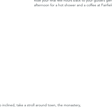
Ride your final few hours back to your guide’s g
afternoon for a hot shower and a coffee at Fairfiel
o inclined, take a stroll around town, the monastery,