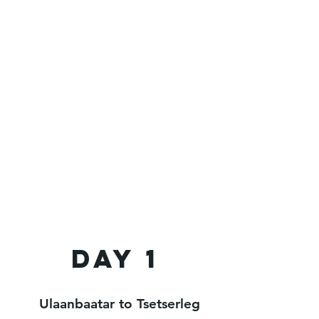
Day 1
Ulaanbaatar to Tsetserleg