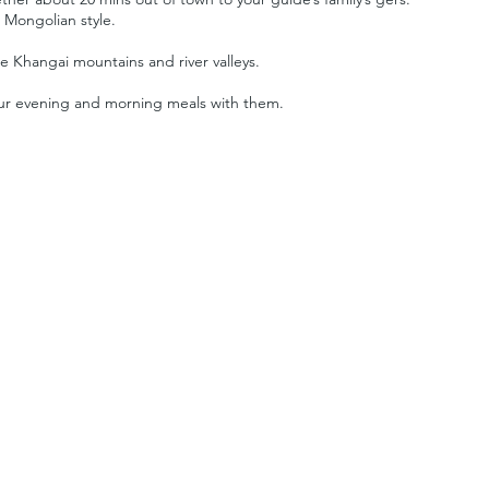
l Mongolian style.
e Khangai mountains and river valleys.
your evening and morning meals with them.