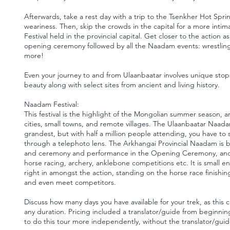
Afterwards, take a rest day with a trip to the Tsenkher Hot Spr
weariness. Then, skip the crowds in the capital for a more int
Festival held in the provincial capital. Get closer to the action
opening ceremony followed by all the Naadam events: wrestling
more!
Even your journey to and from Ulaanbaatar involves unique stop
beauty along with select sites from ancient and living history.
Naadam Festival:
This festival is the highlight of the Mongolian summer season, and
cities, small towns, and remote villages. The Ulaanbaatar Naadam
grandest, but with half a million people attending, you have to
through a telephoto lens. The Arkhangai Provincial Naadam is 
and ceremony and performance in the Opening Ceremony, and ho
horse racing, archery, anklebone competitions etc. It is small 
right in amongst the action, standing on the horse race finishing
and even meet competitors.
Discuss how many days you have available for your trek, as thi
any duration. Pricing included a translator/guide from beginni
to do this tour more independently, without the translator/guid