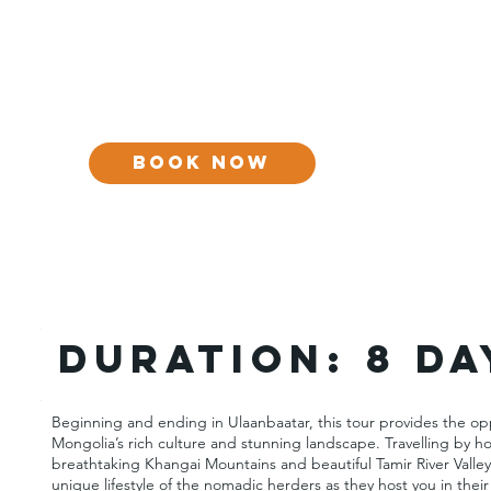
BOOK NOW
DURATION:
8 da
Beginning and ending in Ulaanbaatar, this tour provides the op
Mongolia’s rich culture and stunning landscape. Travelling by 
breathtaking Khangai Mountains and beautiful Tamir River Valley
unique lifestyle of the nomadic herders as they host you in their