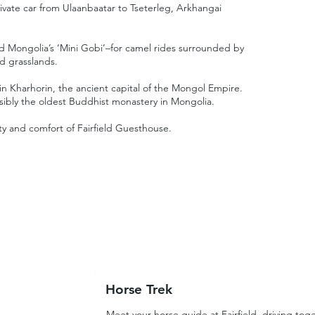
ivate car from Ulaanbaatar to Tseterleg, Arkhangai
d Mongolia’s ‘Mini Gobi’–for camel rides surrounded by
d grasslands.
 in Kharhorin, the ancient capital of the Mongol Empire.
ssibly the oldest Buddhist monastery in Mongolia.
ity and comfort of Fairfield Guesthouse.
Horse Trek
Meet your horse guide at Fairfield, driving toge