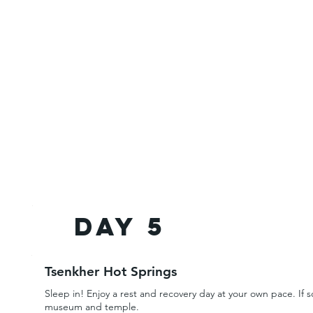
Day 5
Tsenkher Hot Springs
Sleep in! Enjoy a rest and recovery day at your own pace. If s
museum and temple.