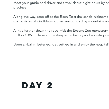
Meet your guide and driver and travel about eight hours by pr
province.
Along the way, stop off at the Elsen Tasarkhai sands–nickname
scenic vistas of windblown dunes surrounded by mountains an
A little further down the road, visit the Erdene Zuu monastery
Built in 1586, Erdene Zuu is steeped in history and is quite po
Upon arrival in Tseterleg, get settled in and enjoy the hospital
Day 2