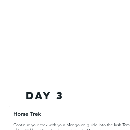
Day 3
Horse Trek
Continue your trek with your Mongolian guide into the lush Tamir 