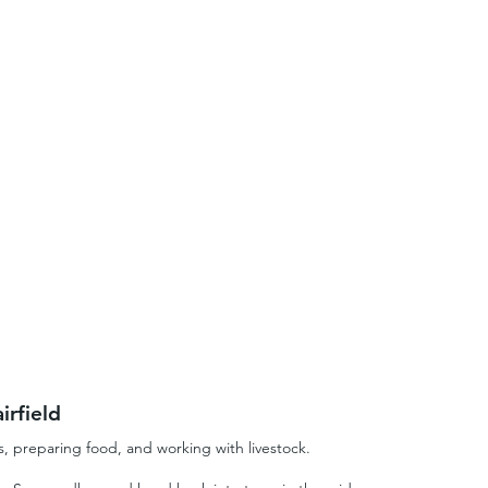
irfield
s, preparing food, and working with livestock.