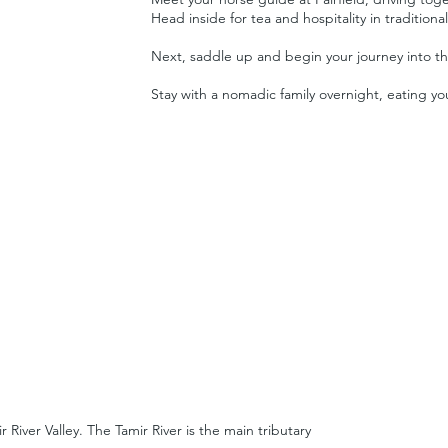
Head inside for tea and hospitality in traditiona
Next, saddle up and begin your journey into th
Stay with a nomadic family overnight, eating 
River Valley. The Tamir River is the main tributary