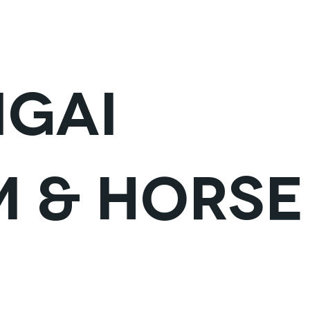
VISIT ARKHANGAI
VISIT HOVD
MONG
gai
 & Horse