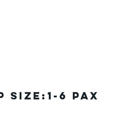
 SIZE:
1-6 pax