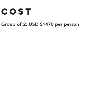
Cost
Group of 2: USD $1470 per person