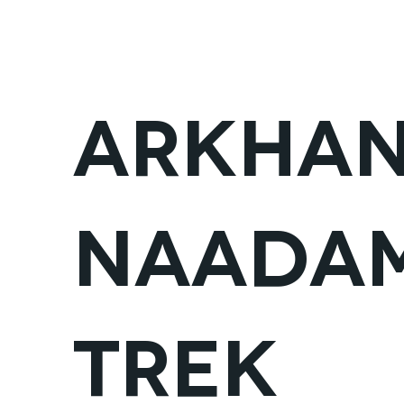
FAIRFIELD
ALL ADVENTURES
CYCLING
Arkhan
Naadam
Trek