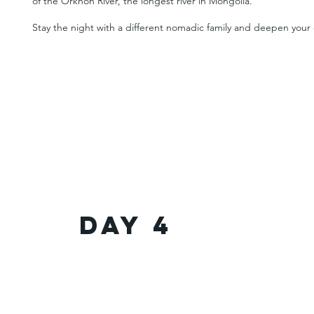
of the Orkhon River, the longest river in Mongolia.
Stay the night with a different nomadic family and deepen your e
Day 4