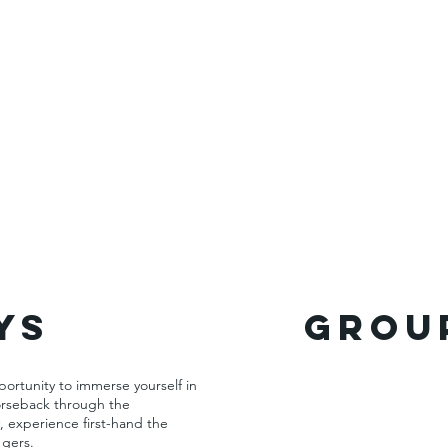
ys
GROUP
portunity to immerse yourself in
horseback through the
, experience first-hand the
 gers.