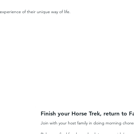
xperience of their unique way of life.
Finish your Horse Trek, return to Fa
Join with your host family in doing morning chore