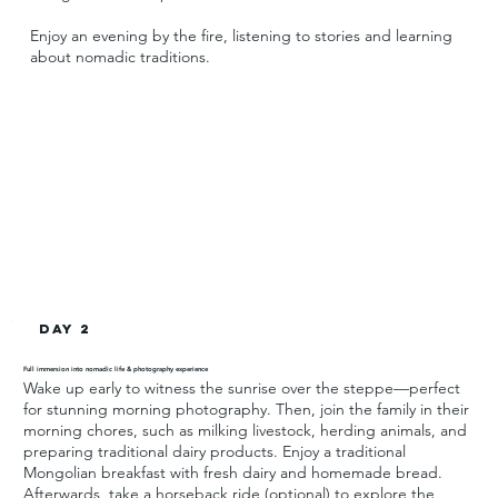
Enjoy an evening by the fire, listening to stories and learning
about nomadic traditions.
Day 2
Full immersion into nomadic life & photography experience
Wake up early to witness the sunrise over the steppe—perfect
for stunning morning photography. Then, join the family in their
morning chores, such as milking livestock, herding animals, and
preparing traditional dairy products. Enjoy a traditional
Mongolian breakfast with fresh dairy and homemade bread.
Afterwards, take a horseback ride (optional) to explore the