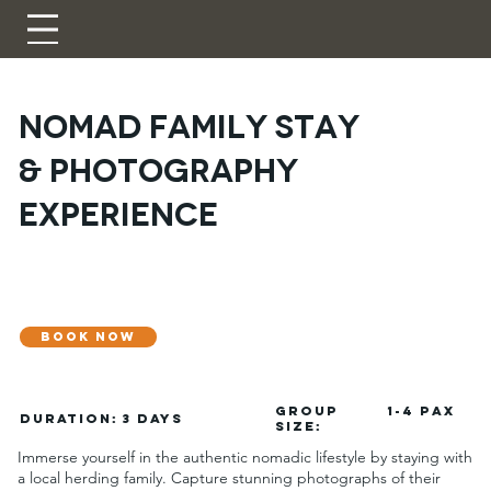
Nomad Family Stay
& Photography
Experience
BOOK NOW
GROUP
1-4 pax
DURATION:
3 Days
SIZE:
Immerse yourself in the authentic nomadic lifestyle by staying with
a local herding family. Capture stunning photographs of their