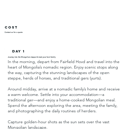
Cost
Contact us for a quote
Day 1
Journey into the Mongolian steppe & meet your host family
In the morning, depart from Fairfield Hovd and travel into the
heart of Mongolia’s nomadic region. Enjoy scenic stops along
the way, capturing the stunning landscapes of the open
steppe, herds of horses, and traditional gers (yurts).
Around midday, arrive at a nomadic family’s home and receive
a warm welcome. Settle into your accommodation—a
traditional ger—and enjoy a home-cooked Mongolian meal.
Spend the afternoon exploring the area, meeting the family,
and photographing the daily routines of herders.
Capture golden-hour shots as the sun sets over the vast
Mongolian landscape.