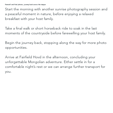
Farewell and final photos, journey back across the steppe
Start the morning with another sunrise photography session and
a peaceful moment in nature, before enjoying a relaxed
breakfast with your host family.
Take a final walk or short horseback ride to soak in the last
moments of the countryside before farewelling your host family.
Begin the journey back, stopping along the way for more photo
opportunities.
Arrive at Fairfield Hovd in the afternoon, concluding your
unforgettable Mongolian adventure. Either settle in for a
comfortable night’s rest or we can arrange further transport for
you.