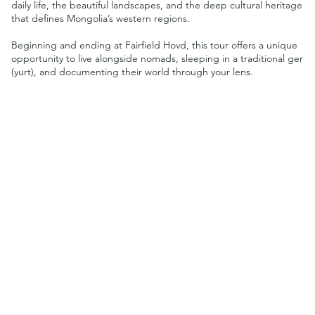
daily life, the beautiful landscapes, and the deep cultural heritage
that defines Mongolia’s western regions.
Beginning and ending at Fairfield Hovd, this tour offers a unique
opportunity to live alongside nomads, sleeping in a traditional ger
(yurt), and documenting their world through your lens.