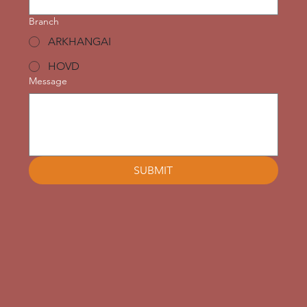
Branch
ARKHANGAI
HOVD
Message
SUBMIT