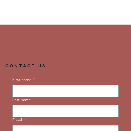
Contact Us
First name
*
Last name
Email
*