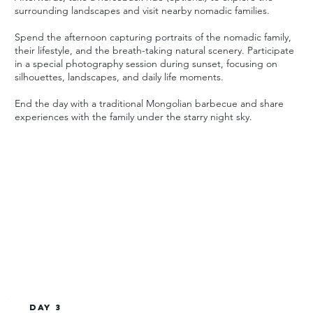
surrounding landscapes and visit nearby nomadic families.
Spend the afternoon capturing portraits of the nomadic family,
their lifestyle, and the breath-taking natural scenery. Participate
in a special photography session during sunset, focusing on
silhouettes, landscapes, and daily life moments.
End the day with a traditional Mongolian barbecue and share
experiences with the family under the starry night sky.
Day 3