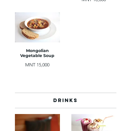
Mongolian
Vegetable Soup
MNT 15,000
Drinks