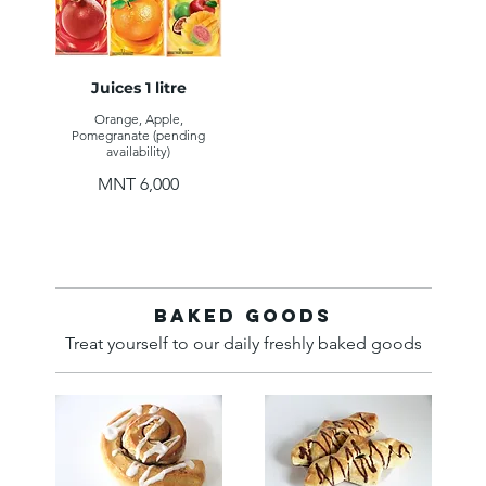
Juices 1 litre
Orange, Apple,
Pomegranate (pending
availability)
MNT 6,000
Baked Goods
Treat yourself to our daily freshly baked goods