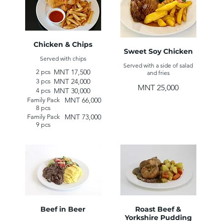
Chicken & Chips
Sweet Soy Chicken
Served with chips
Served with a side of salad
MNT 17,500
2 pcs
and fries
MNT 24,000
3 pcs
MNT 25,000
MNT 30,000
4 pcs
MNT 66,000
Family Pack
8 pcs
MNT 73,000
Family Pack
9 pcs
Beef in Beer
Roast Beef &
Yorkshire Pudding