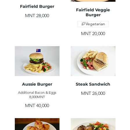
Fairfield Burger
Fairfield Veggie
Burger
MNT 28,000
Vegetarian
MNT 20,000
Aussie Burger
Steak Sandwich
Additional Bacon & Eggs
MNT 26,000
8,000MNT
MNT 40,000