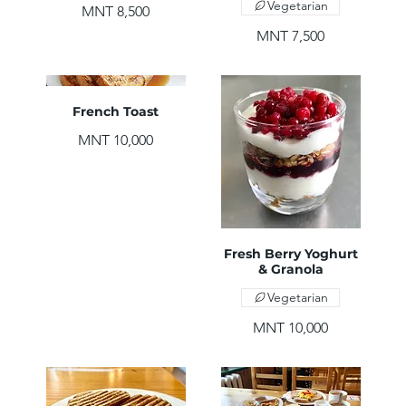
Vegetarian
MNT 8,500
MNT 7,500
French Toast
MNT 10,000
Fresh Berry Yoghurt
& Granola
Vegetarian
MNT 10,000