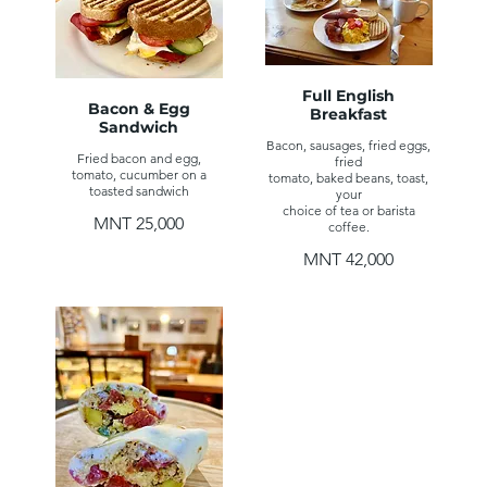
Full English
Bacon & Egg
Breakfast
Sandwich
Bacon, sausages, fried eggs,
Fried bacon and egg,
fried
tomato, cucumber on a
tomato, baked beans, toast,
toasted sandwich
your
choice of tea or barista
MNT 25,000
coffee.
MNT 42,000