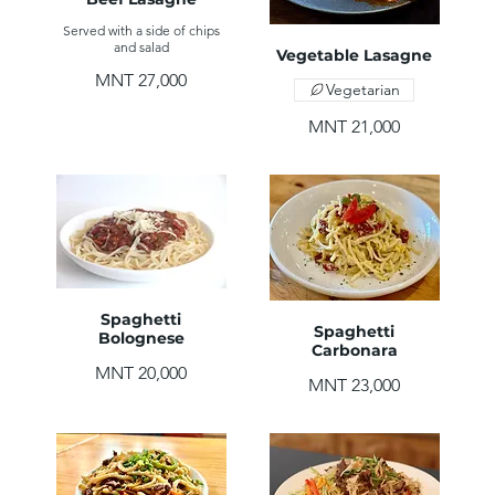
Served with a side of chips
and salad
Vegetable Lasagne
MNT 27,000
Vegetarian
MNT 21,000
Spaghetti
Spaghetti
Bolognese
Carbonara
MNT 20,000
MNT 23,000