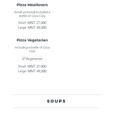
Pizza Meatlovers
(Small pictured) Included a
MNT 27,000
Small
MNT 49,000
Large
Pizza Vegetarian
Including a bottle of Coca
Vegetarian
MNT 27,000
Small
MNT 49,000
Large
Soups