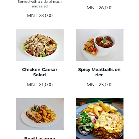
Served with a side of mash
and salad
MNT 26,000
MNT 28,000
Chicken Caesar
Spicy Meatballs on
Salad
rice
MNT 21,000
MNT 23,000
Beef Lasagne