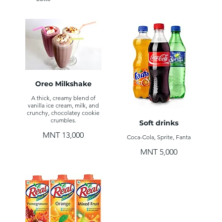
Oreo Milkshake
A thick, creamy blend of
vanilla ice cream, milk, and
crunchy, chocolatey cookie
crumbles.
Soft drinks
MNT 13,000
Coca-Cola, Sprite, Fanta
MNT 5,000