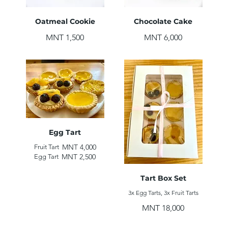
Oatmeal Cookie
Chocolate Cake
MNT 1,500
MNT 6,000
Egg Tart
MNT 4,000
Fruit Tart
MNT 2,500
Egg Tart
Tart Box Set
3x Egg Tarts, 3x Fruit Tarts
MNT 18,000