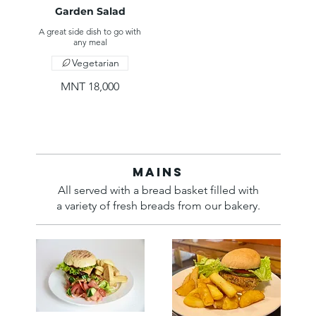
Garden Salad
A great side dish to go with
any meal
Vegetarian
MNT 18,000
Mains
All served with a bread basket filled with
a variety of fresh breads from our bakery.