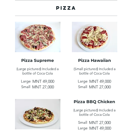
Pizza
Pizza Supreme
Pizza Hawaiian
(Large pictured) Included a
(Small pictured) Included a
MNT 49,000
MNT 49,000
Large
Large
MNT 27,000
MNT 27,000
Small
Small
Pizza BBQ Chicken
(Large pictured) Included a
MNT 27,000
Small
MNT 49,000
Large