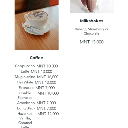
Milkshakes
Banana, Strawberry or
Chocolate
MNT 13,000
Coffee
MNT 10,000
Cappuccino
MNT 10,000
Latte
MNT 16,000
Mug-a-ccino
MNT 10,000
Flat White
MNT 7,000
Espresso
MNT 10,000
Double
Espresso
MNT 7,000
Americano
MNT 7,000
Long Black
MNT 12,000
Hazelnut,
Vanilla,
Caramel
Latte