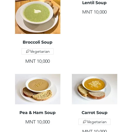
Lentil Soup
MNT 10,000
Broccoli Soup
Vegetarian
MNT 10,000
Pea & Ham Soup
Carrot Soup
MNT 10,000
Vegetarian
MNT 10,000