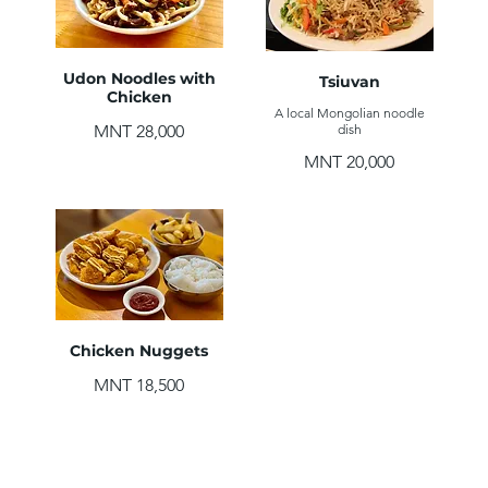
Udon Noodles with
Tsiuvan
Chicken
A local Mongolian noodle
MNT 28,000
dish
MNT 20,000
Chicken Nuggets
MNT 18,500