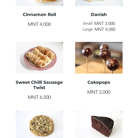
Cinnamon Roll
Danish
MNT 2,000
Small
MNT 4,000
MNT 4,000
Large
Sweet Chilli Sausage
Cakepops
Twist
MNT 2,000
MNT 6,500