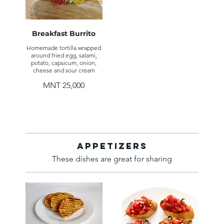
Breakfast Burrito
Homemade tortilla wrapped
around fried egg, salami,
potato, capsicum, onion,
cheese and sour cream
MNT 25,000
Appetizers
These dishes are great for sharing