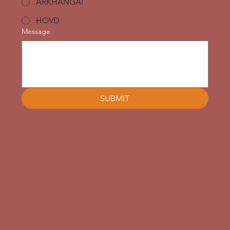
ARKHANGAI
HOVD
Message
SUBMIT