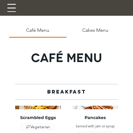
Café Menu
Cakes Menu
Café Menu
Breakfast
Scrambled Eggs
Pancakes
Served with jam or syrup
Vegetarian