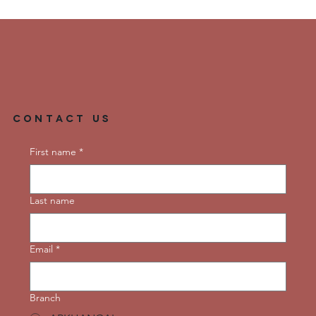
Contact Us
First name
*
Last name
Email
*
Branch