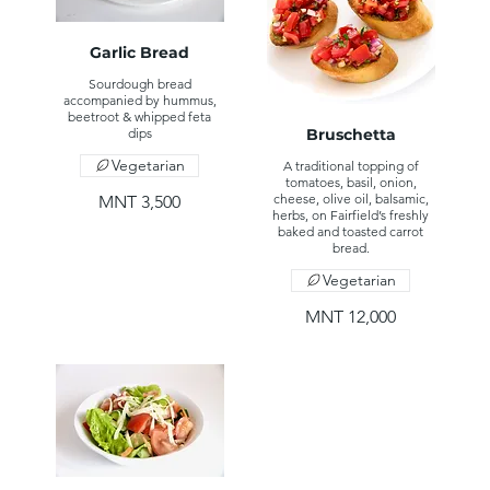
Garlic Bread
Sourdough bread
accompanied by hummus,
beetroot & whipped feta
dips
Bruschetta
Vegetarian
A traditional topping of
tomatoes, basil, onion,
cheese, olive oil, balsamic,
MNT 3,500
herbs, on Fairfield’s freshly
baked and toasted carrot
bread.
Vegetarian
MNT 12,000